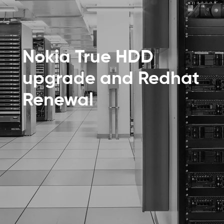
Nokia True HDD
upgrade and Redhat
Renewal