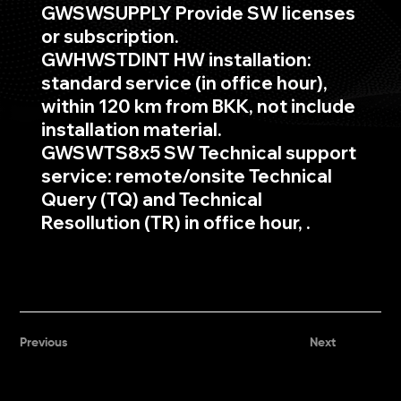
GWSWSUPPLY Provide SW licenses
or subscription.
GWHWSTDINT HW installation:
standard service (in office hour),
within 120 km from BKK, not include
installation material.
GWSWTS8x5 SW Technical support
service: remote/onsite Technical
Query (TQ) and Technical
Resollution (TR) in office hour, .
Previous
Next