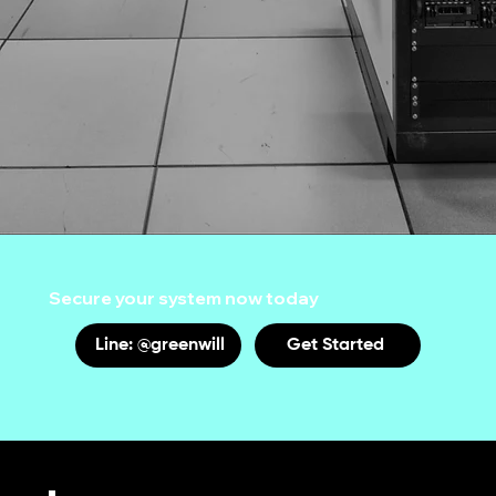
Secure your system now today
Line: @greenwill
Get Started