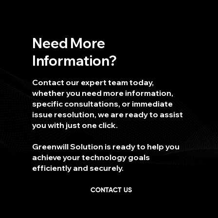
Need More
Information?
Contact our expert team today,
whether you need more information,
specific consultations, or immediate
issue resolution, we are ready to assist
you with just one click.
Greenwill Solution is ready to help you
achieve your technology goals
efficiently and securely.
CONTACT US