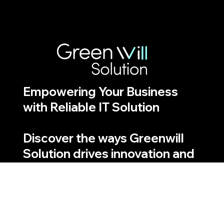
Empowering Your Business
with Reliable IT Solution
Discover the ways Greenwill
Solution drives innovation and
efficiency
Quick Links