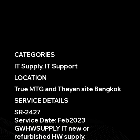
CATEGORIES
IT Supply, IT Support
LOCATION
True MTG and Thayan site Bangkok
SERVICE DETAILS
SR-2427
Service Date: Feb2023
GWHWSUPPLY IT new or
refurbished HW supply.