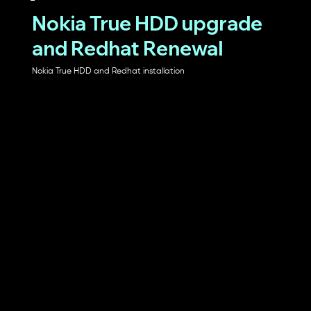
Nokia True HDD upgrade
and Redhat Renewal
Nokia True HDD and Redhat installation