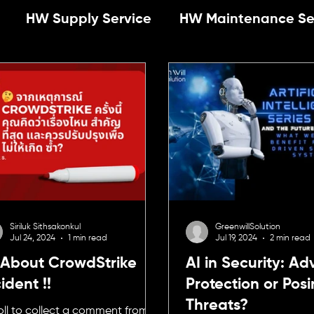
HW Supply Service
HW Maintenance Se
Operation
Newsletter
News
SW-suppl
ty
E-Commerce
Privileged Access Man
Management
Cybersecurity
Privileged A
Siriluk Sithsakonkul
GreenwillSolution
Jul 24, 2024
1 min read
Jul 19, 2024
2 min read
nagement
 About CrowdStrike
AI in Security: A
ident !!
Protection or Pos
Threats?
oll to collect a comment from