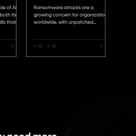
Attacks
le of AI in
Ransomware attacks are a
both its
growing concern for organizations
lls that
worldwide, with unpatched
vulnerabilities being the most brutal
attack vector.
ou need more