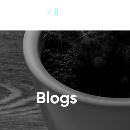
About Us
Company Profile
Blogs