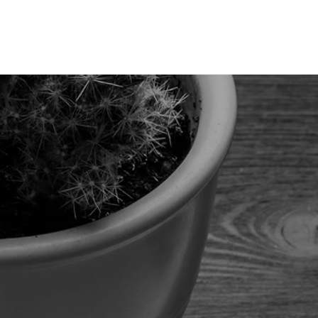
Services
Product
Blog
Contact