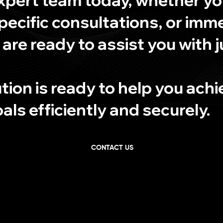
pecific consultations, or imm
 are ready to assist you with j
tion is ready to help you ach
ls efficiently and securely.
CONTACT US