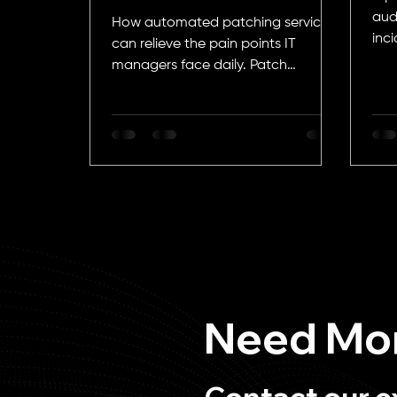
Managers
aud
How automated patching services
inci
can relieve the pain points IT
managers face daily. Patch
management, update
management, IT security, EOL...
Need Mor
Contact our e