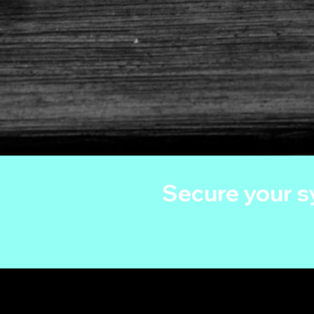
Secure your 