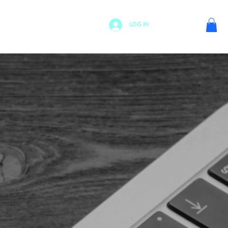
LOG IN