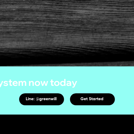
system now today
Line: @greenwill
Get Started