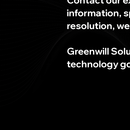
information, s
resolution, we
Greenwill Solu
technology goa