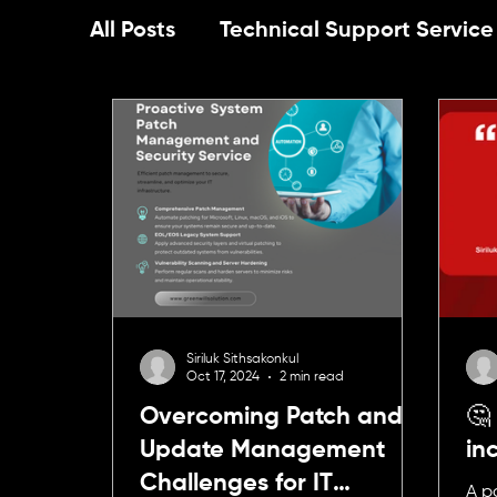
All Posts
Technical Support Service
Endpoint Protection
Security 
Human Resources
Cybersecuri
Zero Trust
Privileged Access 
Siriluk Sithsakonkul
Oct 17, 2024
2 min read
DevOps
Privileged Access Ma
Overcoming Patch and
🤔
Update Management
inc
Challenges for IT
A p