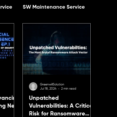
rvice
SW Maintenance Service
y
Talent development
agement
Cybersecurity
ccess Management
Cybersecurity
GreenwillSolution
Jul 18, 2024
2 min read
dvancing
Unpatched
ing New
Vulnerabilities: A Critical
Risk for Ransomware