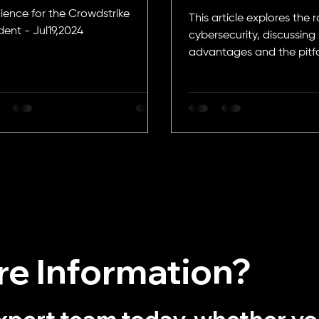
ience for the Crowdstrike
This article explores the ro
dent - Jul19,2024
cybersecurity, discussing 
advantages and the pitfa
need attention
e Information?
xpert team today, whether y