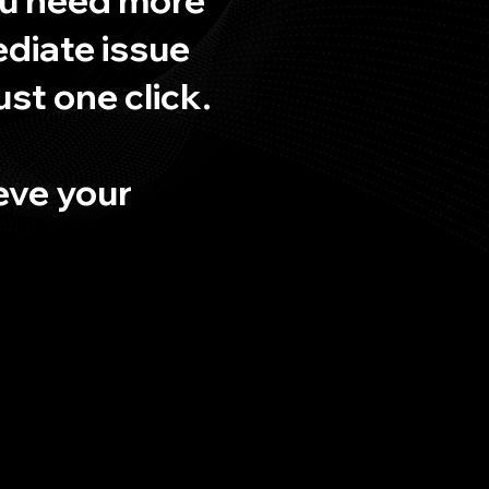
ediate issue
ust one click.
ieve your