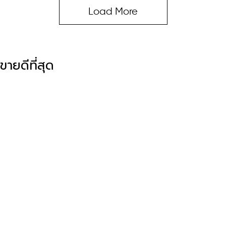
Load More
ขายดีที่สุด