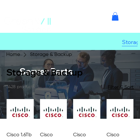
Storag
Home
Storage & Backup
Server Parts
Storage & Backup
3428 products
Filter & Sort
Cisco 1.6Tb
Cisco
Cisco
Cisco