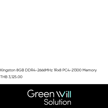
Kingston 8GB DDR4-2666MHz 1Rx8 PC4-21300 Memory
Price
THB 3,125.00