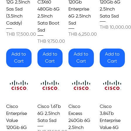
12G 2.5Inch
C3X60
120Gb
120Gb 6G
Sas Ssd
480Gb 6G
Enterprise
2.5Inch
(3.5Inch
2.5Inch
6G 2.5Inch
Sata Ssd
Caddy)
Sata Boot
Ssd
Price
THB 10,000.00
Ssd
Price
Price
THB 17,500.00
THB 6,250.00
Price
THB 9,750.00
Add to
Add to
Add to
Add to
Cart
Cart
Cart
Cart
Cisco
Cisco 1.6Tb
Cisco
Cisco
Enterprise
6G 2.5Inch
Excess
3.84Tb
Value
Sata Ssd
240Gb 6G
Enterprise
120Gb 6G
2.5Inch
Value 6G