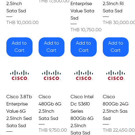
Price
THB 17,500.00
2.5Inch
Enterprise
2.5Inch Ri
Sata Ssd
Value Sata
Sata Ssd
Ssd
Price
Price
THB 10,000.00
THB 30,000.0
Price
THB 10,750.00
Add to
Add to
Add to
Add to
Cart
Cart
Cart
Cart
Cisco 3.8Tb
Cisco
Cisco Intel
Cisco
Enterprise
480Gb 6G
Dc S3610
800Gb 24G
Value 6G
2.5Inch
Series
2.5Inch Sas
2.5Inch Sed
Sata Ssd
800Gb 6G
Ssd
Sata Ssd
2.5Inch
Price
Price
THB 9,750.00
THB 22,450.00
Sata Ssd