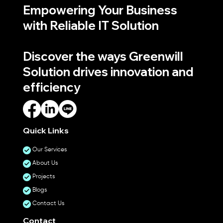
Empowering Your Business
with Reliable IT Solution
Discover the ways Greenwill
Solution drives innovation and
efficiency
Quick Links
Our Services
About Us
Projects
Blogs
Contact Us
Contact