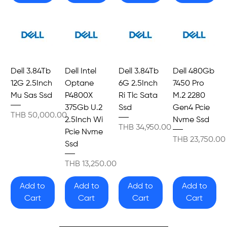
Dell 3.84Tb
Dell Intel
Dell 3.84Tb
Dell 480Gb
12G 2.5Inch
Optane
6G 2.5Inch
7450 Pro
Mu Sas Ssd
P4800X
Ri Tlc Sata
M.2 2280
375Gb U.2
Ssd
Gen4 Pcie
Price
THB 50,000.00
2.5Inch Wi
Nvme Ssd
Price
THB 34,950.00
Pcie Nvme
Price
THB 23,750.00
Ssd
Price
THB 13,250.00
Add to
Add to
Add to
Add to
Cart
Cart
Cart
Cart