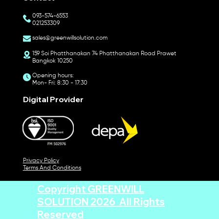
093-574-6553
021253309
sales@greenwillsolution.com
159 Soi Phatthanakan 74 Phatthanakan Road Prawet
Bangkok 10250
Opening hours:
Mon- Fri: 8:30 - 17:30
Digital Provider
Privacy Policy
Terms And Conditions
Copyright GREENWILL
SOLUTION 2026 All Rights
Reserved