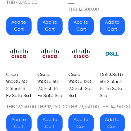
Price
THB 42,450.00
Price
THB 12,500.00
Add to
Add to
Add to
Add to
Cart
Cart
Cart
Cart
Cisco
Cisco
Cisco
Dell 3.84Tb
960Gb 6G
960Gb 6G
960Gb 12G
6G 2.5Inch
2.5Inch Ri
2.5Inch Ri
2.5Inch Sas
Ri Tlc Sata
Ev Sata Ssd
Ev Sata Ssd
Ssd
Ssd
Price
Price
Price
Price
THB 12,250.00
THB 12,250.00
THB 23,750.00
THB 34,950.00
Add to
Add to
Add to
Add to
Cart
Cart
Cart
Cart