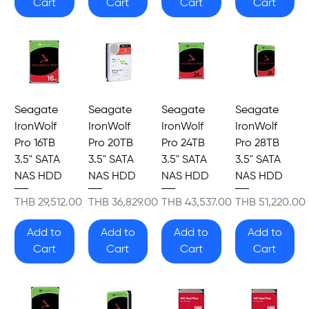
Cart
Cart
Cart
Cart
Seagate
Seagate
Seagate
Seagate
IronWolf
IronWolf
IronWolf
IronWolf
Pro 16TB
Pro 20TB
Pro 24TB
Pro 28TB
3.5" SATA
3.5" SATA
3.5" SATA
3.5" SATA
NAS HDD
NAS HDD
NAS HDD
NAS HDD
Price
Price
Price
Price
THB 29,512.00
THB 36,829.00
THB 43,537.00
THB 51,220.00
Add to
Add to
Add to
Add to
Cart
Cart
Cart
Cart