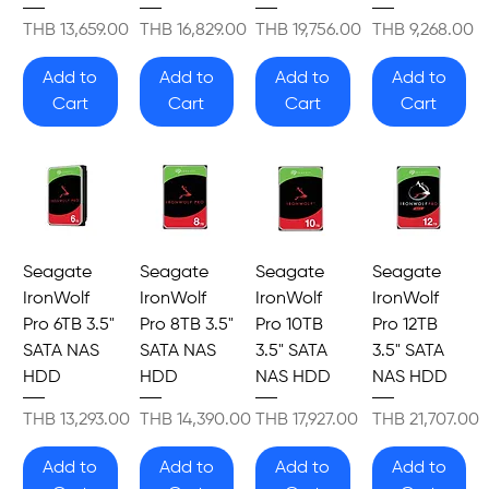
Price
Price
Price
Price
THB 13,659.00
THB 16,829.00
THB 19,756.00
THB 9,268.00
Add to
Add to
Add to
Add to
Cart
Cart
Cart
Cart
Seagate
Seagate
Seagate
Seagate
IronWolf
IronWolf
IronWolf
IronWolf
Pro 6TB 3.5"
Pro 8TB 3.5"
Pro 10TB
Pro 12TB
SATA NAS
SATA NAS
3.5" SATA
3.5" SATA
HDD
HDD
NAS HDD
NAS HDD
Price
Price
Price
Price
THB 13,293.00
THB 14,390.00
THB 17,927.00
THB 21,707.00
Add to
Add to
Add to
Add to