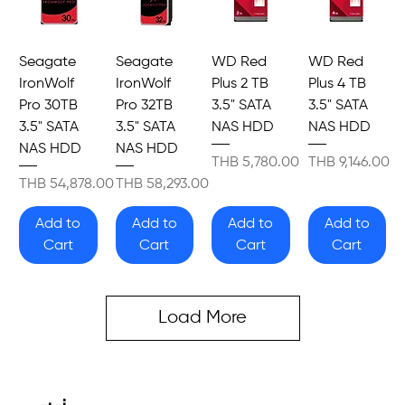
Seagate
Seagate
WD Red
WD Red
IronWolf
IronWolf
Plus 2 TB
Plus 4 TB
Pro 30TB
Pro 32TB
3.5" SATA
3.5" SATA
3.5" SATA
3.5" SATA
NAS HDD
NAS HDD
NAS HDD
NAS HDD
Price
Price
THB 5,780.00
THB 9,146.00
Price
Price
THB 54,878.00
THB 58,293.00
Add to
Add to
Add to
Add to
Cart
Cart
Cart
Cart
Load More