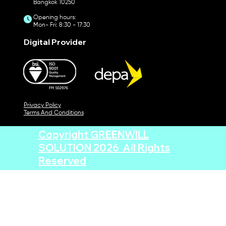
Bangkok 10250
Opening hours:
Mon- Fri: 8:30 - 17:30
Digital Provider
Privacy Policy
Terms And Conditions
Copyright GREENWILL
SOLUTION 2026 All Rights
Reserved