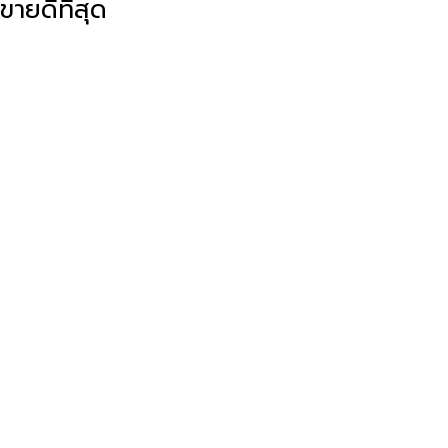
ขายดีที่สุด