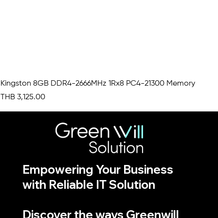
Kingston 8GB DDR4-2666MHz 1Rx8 PC4-21300 Memory
Price
THB 3,125.00
Empowering Your Business
with Reliable IT Solution
Discover the ways Greenwill