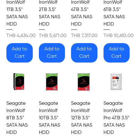
IronWolf
IronWolf
IronWolf
IronWolf
1TB 3.5"
2TB 3.5"
4TB 3.5"
6TB 3.5"
SATA NAS
SATA NAS
SATA NAS
SATA NAS
HDD
HDD
HDD
HDD
Price
Price
Price
Price
THB 4,634.00
THB 5,671.00
THB 7,317.00
THB 10,610.00
Add to
Add to
Add to
Add to
Cart
Cart
Cart
Cart
Seagate
Seagate
Seagate
Seagate
IronWolf
IronWolf
IronWolf
IronWolf
8TB 3.5"
10TB 3.5"
12TB 3.5"
Pro 4TB 3.5"
SATA NAS
SATA NAS
SATA NAS
SATA NAS
HDD
HDD
HDD
HDD