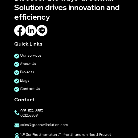
Solution drives innovation and
efficiency
Quick Links
Our Services
About Us
Projects
Blogs
Contact Us
Contact
093-574-6553
021253309
sales@greenwillsolution.com
159 Soi Phatthanakan 74 Phatthanakan Road Prawet