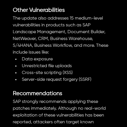
Other Vulnerabilities
The update also addresses 15 medium-level 
vulnerabilities in products such as SAP 
Landscape Management, Document Builder, 
NetWeaver, CRM, Business Warehouse, 
S/4HANA, Business Workflow, and more. These 
include issues like:
Data exposure
Unrestricted file uploads
Cross-site scripting (XSS)
Server-side request forgery (SSRF)
Recommendations
SAP strongly recommends applying these 
patches immediately. Although no real-world 
exploitation of these vulnerabilities has been 
reported, attackers often target known 