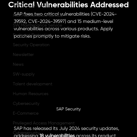
Critical Vulnerabilities Addressed
HW Supply Service
SAP fixes two critical vulnerabilities (CVE-2024-
HW Maintenance Service
39592, CVE-2024-39597) and 15 medium-level 
SW Maintenance Service
vulnerabilities across various products. Apply 
Endpoint Protection
patches promptly to mitigate risks.
Security Operation
Newsletter
News
SW-supply
Talent development
Human Resources
Cybersecurity
SAP Security
E-Commerce
Privileged Access Management
SAP has released its July 2024 security updates, 
Cybersecurity
addressing 
18 vulnerabilities
 across its product 