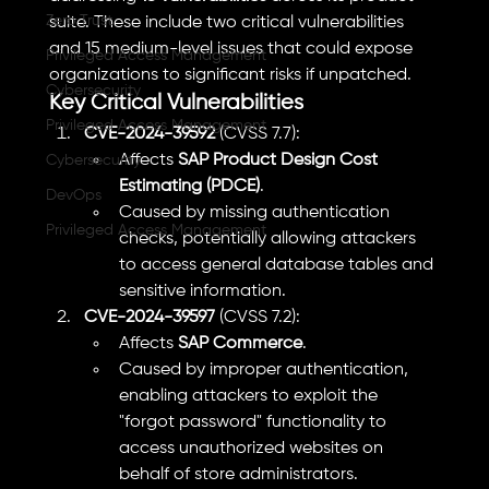
Zero Trust
suite. These include two critical vulnerabilities 
and 15 medium-level issues that could expose 
Privileged Access Management
organizations to significant risks if unpatched.
Cybersecurity
Key Critical Vulnerabilities
Privileged Access Management
CVE-2024-39592
 (CVSS 7.7):
Affects 
SAP Product Design Cost 
Cybersecurity
Estimating (PDCE)
.
DevOps
Caused by missing authentication 
Privileged Access Management
checks, potentially allowing attackers 
to access general database tables and 
sensitive information.
CVE-2024-39597
 (CVSS 7.2):
Affects 
SAP Commerce
.
Caused by improper authentication, 
enabling attackers to exploit the 
"forgot password" functionality to 
access unauthorized websites on 
behalf of store administrators.