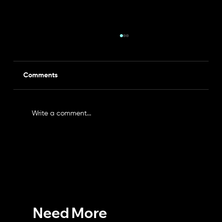
Comments
Write a comment...
Expose All Your Vulnerabilities with a
Professional Vulnerability Assessment
Need More