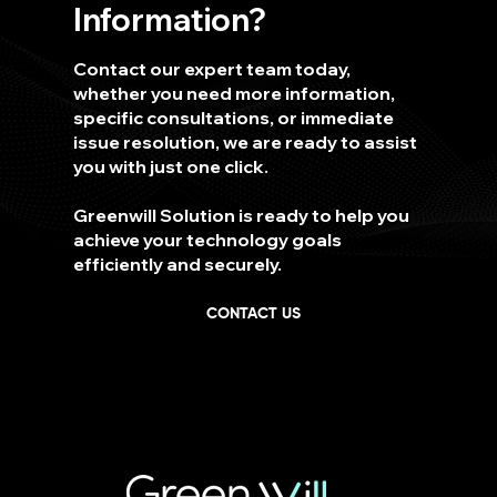
Information?
Contact our expert team today,
whether you need more information,
specific consultations, or immediate
issue resolution, we are ready to assist
you with just one click.
Greenwill Solution is ready to help you
achieve your technology goals
efficiently and securely.
CONTACT US