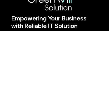
Empowering Your Business
with Reliable IT Solution
Discover the ways Greenwill
Solution drives innovation and
efficiency
Quick Links
Our Services
About Us
Projects
Blogs