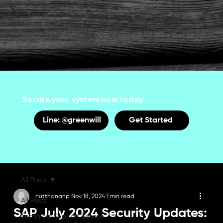
Secure your system now today
Line: @greenwill
Get Started
All Posts
nutthananp
Nov 18, 2024
1 min read
All Posts
SAP July 2024 Security Updates:
Technical Support Service