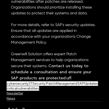
vulnerabilities after patches are released. 
Organizations should prioritize installing these 
updates to protect their systems and data.
For more details, refer to SAP's security updates. 
Ensure that all updates are applied in 
accordance with your organization's Change 
Management Policy.
Greenwill Solution offers expert Patch 
Management services to help organizations 
Contact us today to 
secure their systems. 
schedule a consultation and ensure your 
SAP products are protected.นที
cybersecurity
ITSecurity
PatchManagement
SAPUpdates
criticalvulnerabilities
Newsletter
News