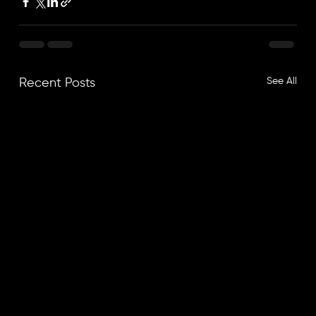
See All
Recent Posts