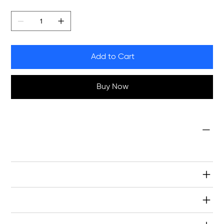
Quantity
Add to Cart
Buy Now
Condition
NEW
Specifications
Warranty & Returns
Shipping