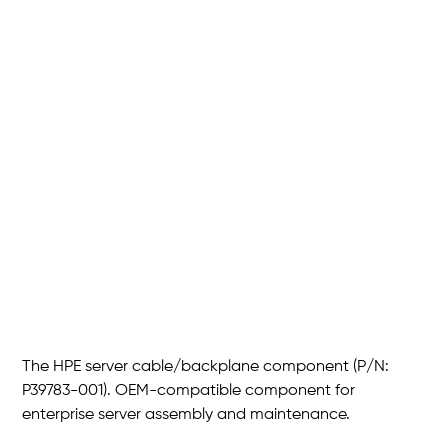
HPE 2*SFF U.3 PCIe NVMe
HDD
SKU
P/N :
P39783-001
P39783-
001
Price
THB 3,720.00
The HPE server cable/backplane component (P/N:
P39783-001). OEM-compatible component for
enterprise server assembly and maintenance.