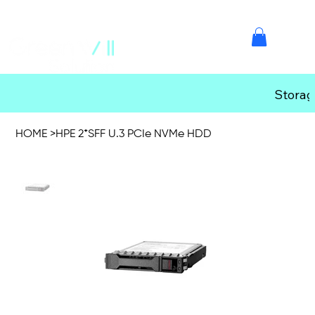
Storag
HOME
>
HPE 2*SFF U.3 PCIe NVMe HDD