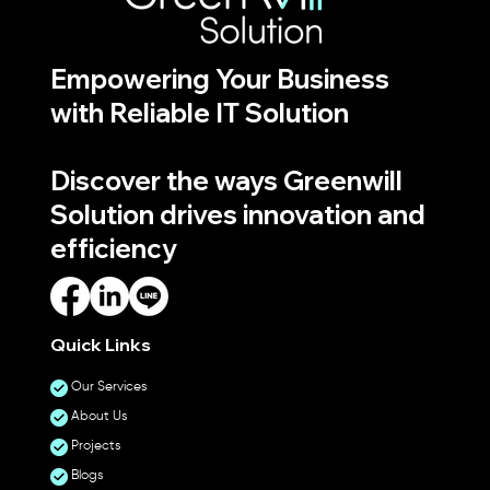
Empowering Your Business
with Reliable IT Solution
Discover the ways Greenwill
Solution drives innovation and
efficiency
Quick Links
Our Services
About Us
Projects
Blogs