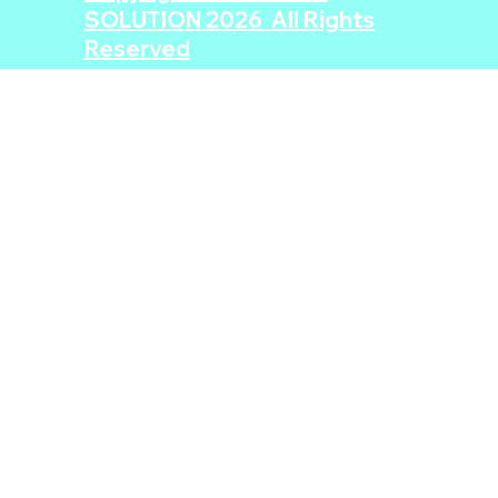
SOLUTION 2026 All Rights
Reserved