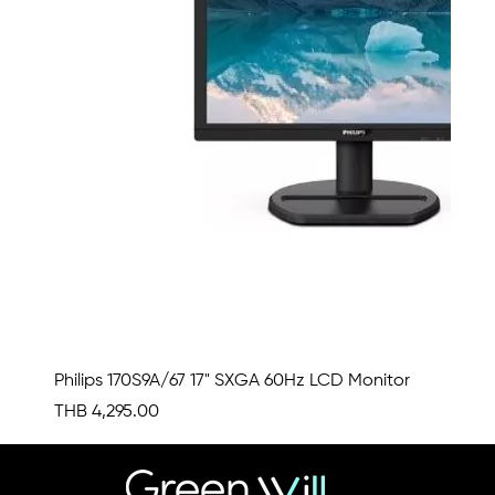
Philips 170S9A/67 17" SXGA 60Hz LCD Monitor
Price
THB 4,295.00