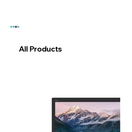
Email: sales@greenwillsolution.com
All Products