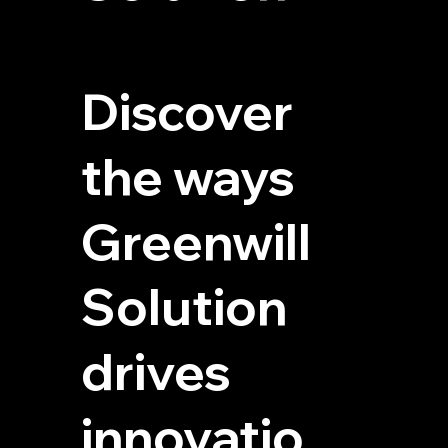
Discover
the ways
Greenwill
Solution
drives
innovatio