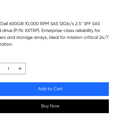
 :
XXTRP
XXTRP
 1,950.00
 Dell 600GB 10,000 RPM SAS 12Gb/s 2.5" SFF SAS
 drive (P/N: XXTRP). Enterprise-class reliability for
ers and storage arrays, ideal for mission-critical 24/7
ation.
ntity
Add to Cart
Buy Now