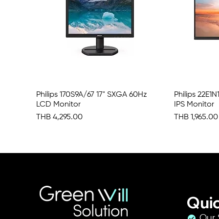
Philips 170S9A/67 17" SXGA 60Hz
Quick View
Philips 22E1
LCD Monitor
IPS Monitor
Price
Price
THB 4,295.00
THB 1,965.00
Quic
Our 