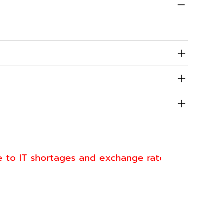
dition
urbished
cifications
ranty & Returns
pping
e to IT shortages and exchange rate fluctuations