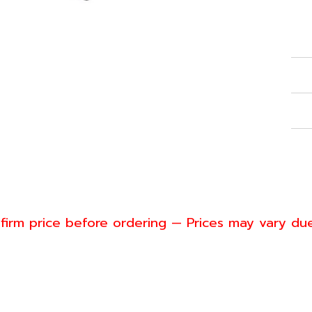
Con
Ref
Spe
War
Shi
firm price before ordering — Prices may vary du
nwill
4-6553
s@greenwillsolution.com