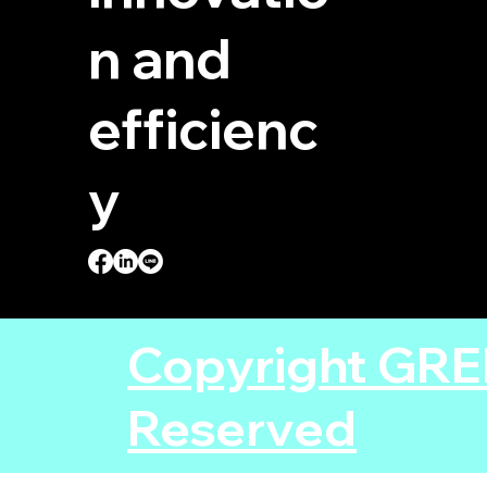
n and
efficienc
y
Copyright GRE
Reserved