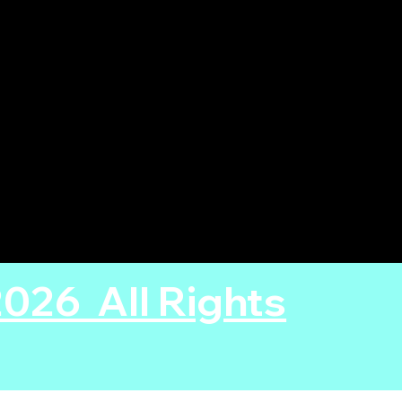
26 All Rights