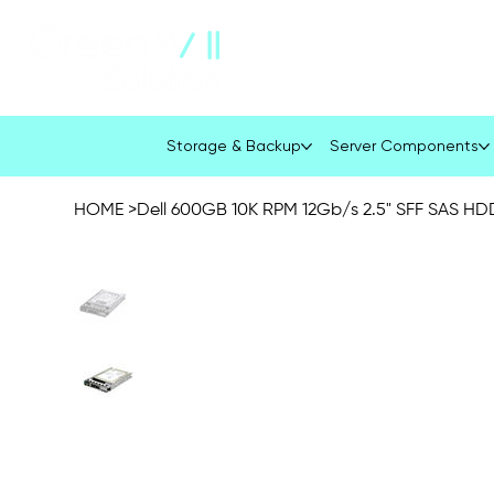
About Us
Company Profile
Storage & Backup
Server Components
HOME
>
Dell 600GB 10K RPM 12Gb/s 2.5" SFF SAS HD