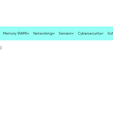
Services
Product
Blog
Contact
Memory (RAM)
Networking
Servers
Cybersecurity
Sof
D
D
R
S