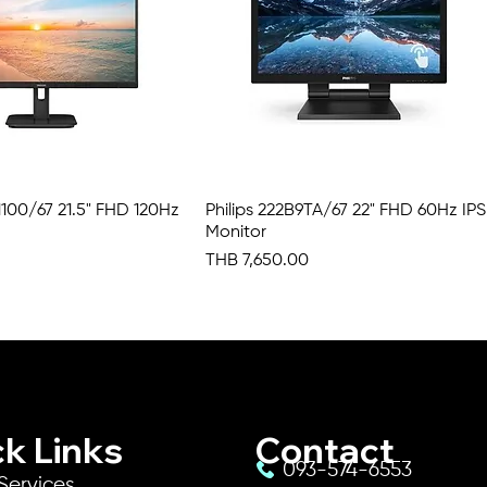
N1100/67 21.5" FHD 120Hz
Quick View
Philips 222B9TA/67 22" FHD 60Hz IPS
Quick View
Monitor
Price
THB 7,650.00
k Links
Contact
093-574-6553
Services