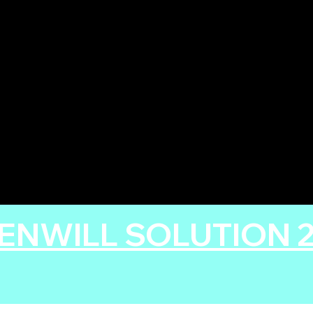
ENWILL SOLUTION 20