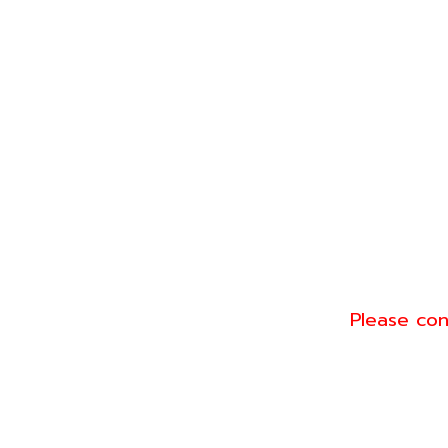
Please con
Conta
Line: @gree
Tel: 093-57
ct for
Email: sale