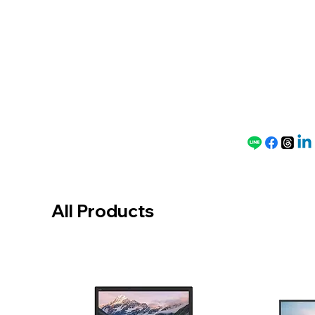
Speci
al
Price
All Products