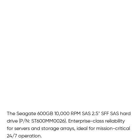
Seagate 600GB 10K RPM 2.5"
SFF SAS HDD
SKU
P/N :
ST600MM0026
ST600MM0026
Price
THB 1,950.00
The Seagate 600GB 10,000 RPM SAS 2.5" SFF SAS hard
drive (P/N: ST600MM0026). Enterprise-class reliability
for servers and storage arrays, ideal for mission-critical
24/7 operation.