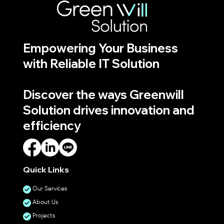
Empowering Your Business
with Reliable IT Solution
Discover the ways Greenwill
Solution drives innovation and
efficiency
Quick Links
Our Services
About Us
Projects