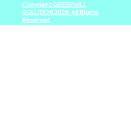
Copyright GREENWILL
SOLUTION 2026 All Rights
Reserved