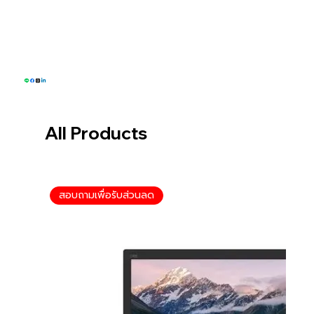
Tel: 093-574-6553
Email: sales@greenwillsolution.com
All Products
สอบถามเพื่อรับส่วนลด